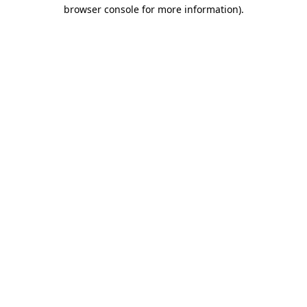
browser console for more information).