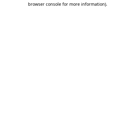
browser console for more information).